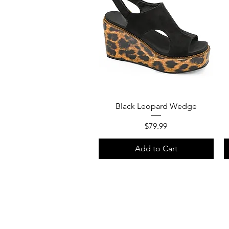
Quick View
Black Leopard Wedge
Price
$79.99
Add to Cart