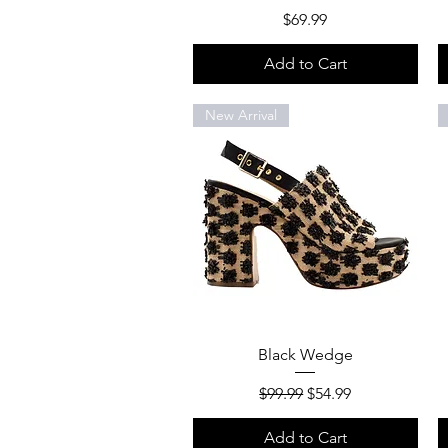
Price
$69.99
Add to Cart
New Arrival
Quick View
Black Wedge
Regular Price
Sale Price
$99.99
$54.99
Add to Cart