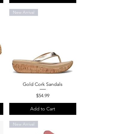
New Arrival
Quick View
Gold Cork Sandals
Price
$54.99
Add to Cart
New Arrival