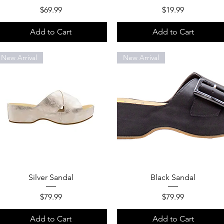
Price
Price
$69.99
$19.99
Add to Cart
Add to Cart
New Arrival
New Arrival
Quick View
Quick View
Silver Sandal
Black Sandal
Price
Price
$79.99
$79.99
Add to Cart
Add to Cart