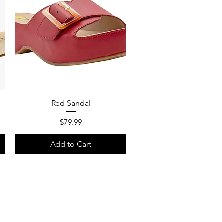
Quick View
Red Sandal
Price
$79.99
Add to Cart