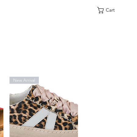
Cart
New Arrival