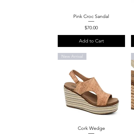
Quick View
Pink Croc Sandal
Price
$70.00
Add to Cart
New Arrival
Quick View
Cork Wedge