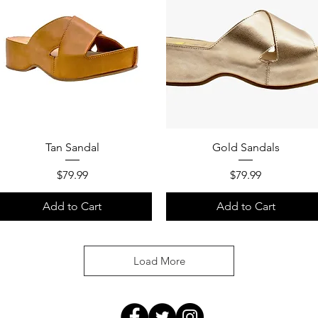
Quick View
Quick View
Tan Sandal
Gold Sandals
Price
Price
$79.99
$79.99
Add to Cart
Add to Cart
Load More