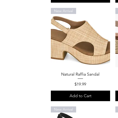
New Arrival
Quick View
Natural Raffia Sandal
Price
$19.99
Add to Cart
New Arrival