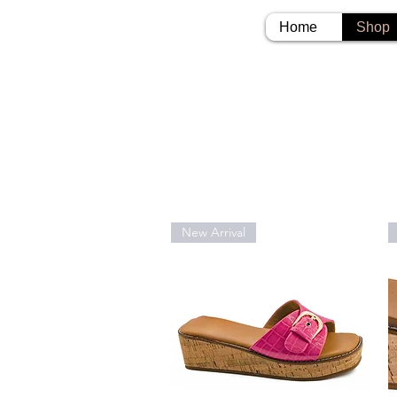
Home
Shop
New Arrival