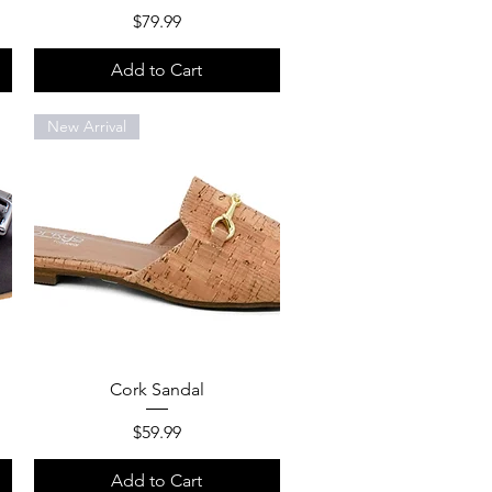
Price
$79.99
Add to Cart
New Arrival
Quick View
Cork Sandal
Price
$59.99
Add to Cart