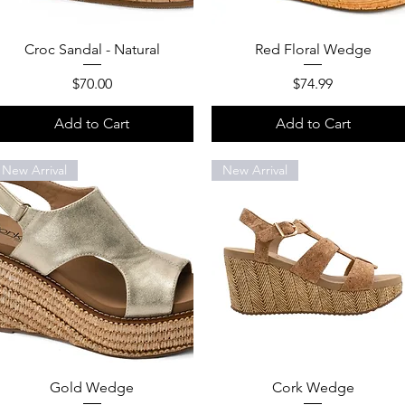
Quick View
Quick View
Croc Sandal - Natural
Red Floral Wedge
Price
Price
$70.00
$74.99
Add to Cart
Add to Cart
New Arrival
New Arrival
Quick View
Quick View
Gold Wedge
Cork Wedge