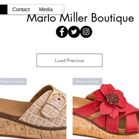
Contact
Media
Marlo Miller Boutique
Load Previous
New Arrival
New Arrival