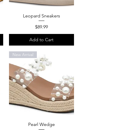
Quick View
Leopard Sneakers
Price
$89.99
Add to Cart
New Arrival
Quick View
Pearl Wedge