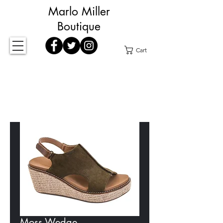
Marlo Miller
Boutique
Cart
Moss Wedge