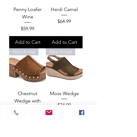
Penny Loafer
Heidi Camel
Wine
Price
$64.99
Price
$59.99
Add to Cart
Add to Cart
New Arrival
New Arrival
Chestnut
Moss Wedge
Wedge with
Price
$74.99
Gold
Price
$75.99
Add to Cart
Add to Cart