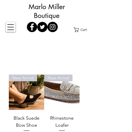
Marlo Miller
Boutique
Cart
New Arrival
New Arrival
Black Suede
Rhinestone
Bow Shoe
Loafer