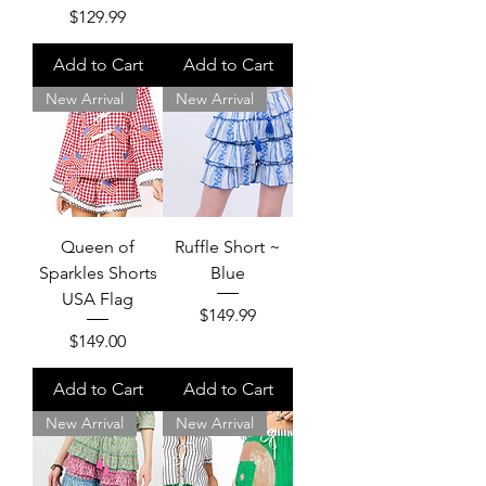
Price
$129.99
Add to Cart
Add to Cart
New Arrival
New Arrival
Queen of
Ruffle Short ~
Sparkles Shorts
Blue
USA Flag
Price
$149.99
Price
$149.00
Add to Cart
Add to Cart
New Arrival
New Arrival