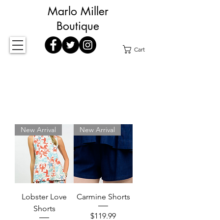
Marlo Miller
Boutique
Cart
New Arrival
New Arrival
Lobster Love
Carmine Shorts
Shorts
Price
$119.99