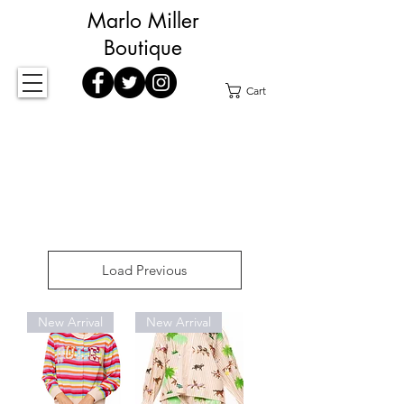
Marlo Miller
Boutique
Cart
Load Previous
New Arrival
New Arrival