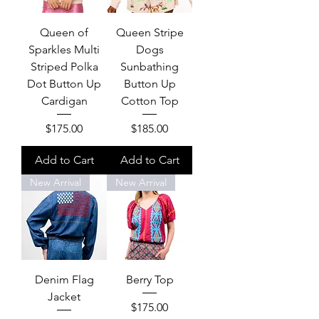
Queen of
Queen Stripe
Sparkles Multi
Dogs
Striped Polka
Sunbathing
Dot Button Up
Button Up
Cardigan
Cotton Top
Price
Price
$175.00
$185.00
Add to Cart
Add to Cart
New Arrival
New Arrival
Denim Flag
Berry Top
Jacket
Price
$175.00