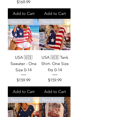
Price
$169.99
Add to Cart
Add to Cart
New Arrival
New Arrival
USA 🇺🇸
USA 🇺🇸 Tank
Sweater - One
Shirt- One Size
Size 0-14
fits 0-14
Price
Price
$159.99
$159.99
Add to Cart
Add to Cart
New Arrival
New Arrival