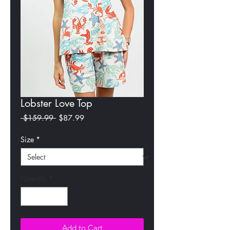
Lobster Love Top
Regular
Sale
 $159.99 
$87.99
Price
Price
Size
*
Quantity
*
Add to Cart