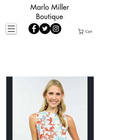
Marlo Miller
Boutique
Cart