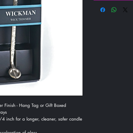
r Finish - Hang Tag or Gift Boxed
rays
 inch for a longer, cleaner, safer candle
coloration of glass