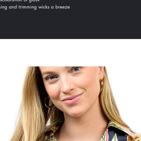
ing and trimming wicks a breeze
All Products