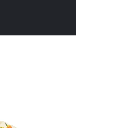
New Arrival