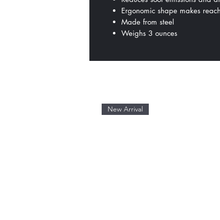
Ergonomic shape makes reach
Made from steel
Weighs 3 ounces
New Arrival