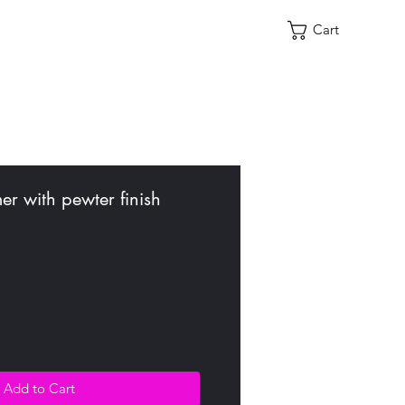
Cart
r with pewter finish
Add to Cart