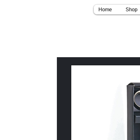
Home
Shop