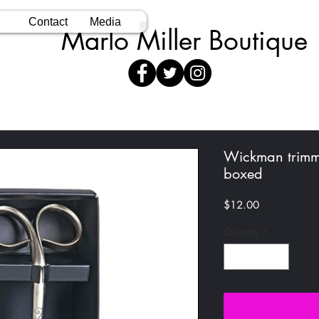
Contact
Media
Marlo Miller Boutique
Wickman trimme
boxed
Price
$12.00
Quantity
*