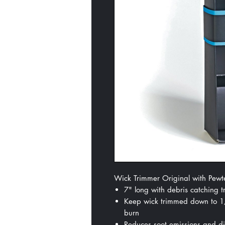
Wick Trimmer Original with Pewte
7" long with debris catching t
Keep wick trimmed down to 1/4
burn
Reduces soot emissions and dis