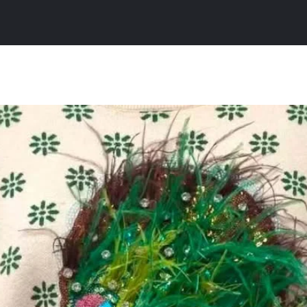
All Products