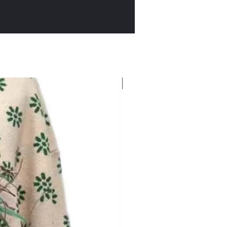
New Arrival