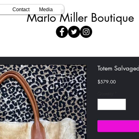
Contact
Media
Marlo Miller Boutique
Totem Salvaged
Price
$579.00
Quantity
*