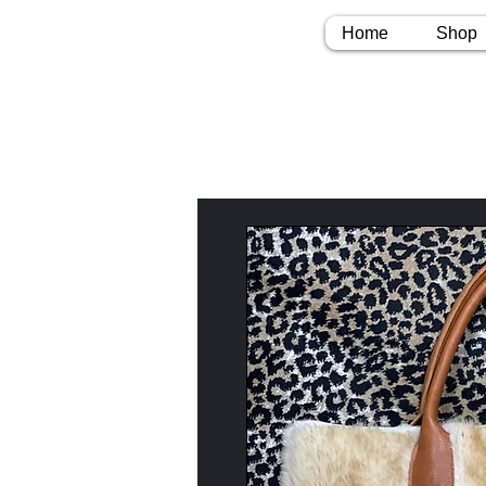
Home
Shop