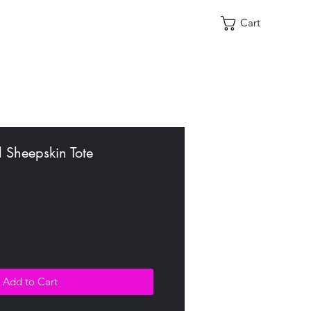
Cart
 Sheepskin Tote
Add to Cart