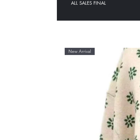
ALL SALES FINAL
New Arrival