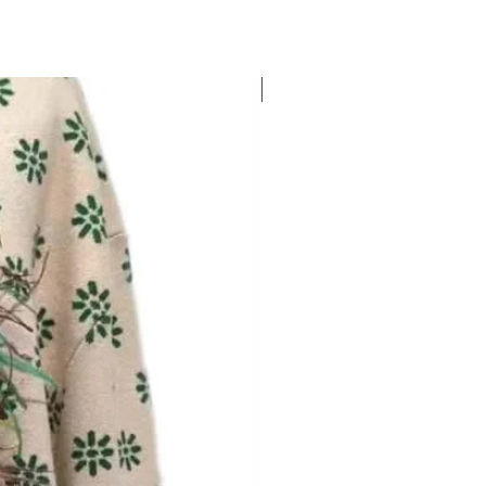
New Arrival