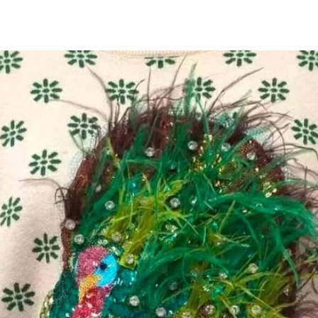
All Products