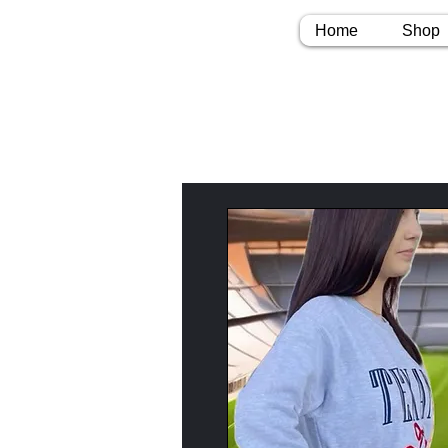
Home
Shop