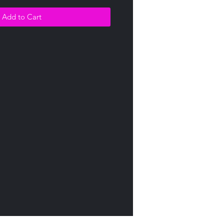
Add to Cart