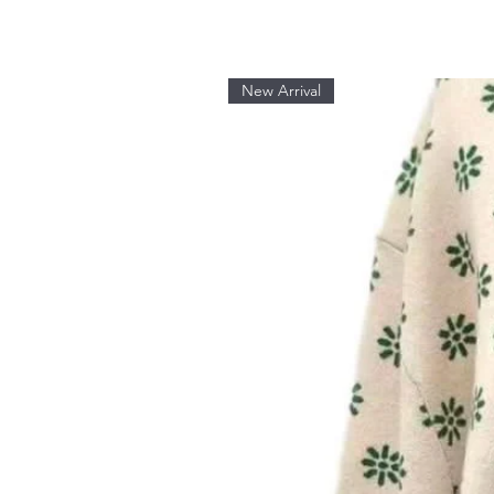
New Arrival