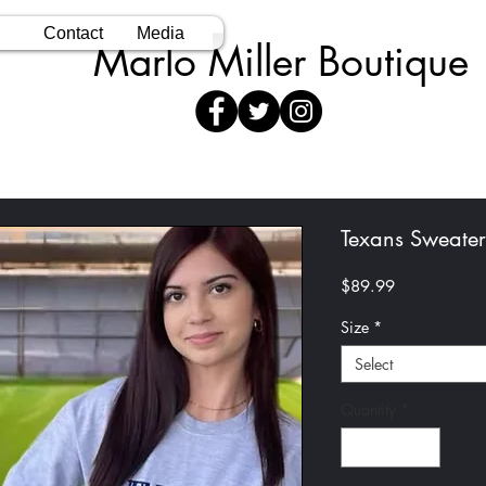
Contact
Media
Marlo Miller Boutique
Texans Sweater
Price
$89.99
Size
*
Select
Quantity
*