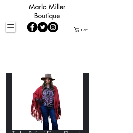
Marlo Miller
Boutique
Cart