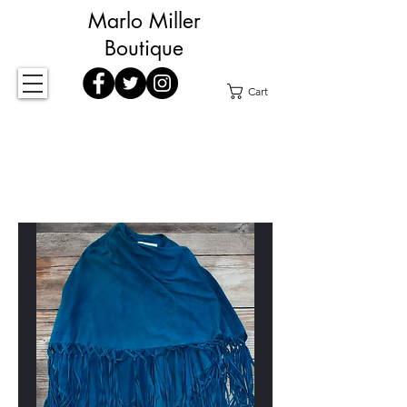
Marlo Miller
Boutique
Cart