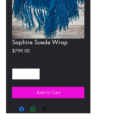
Saphire Suede Wrap
Price
$799.00
Quantity
*
Add to Cart
All Products