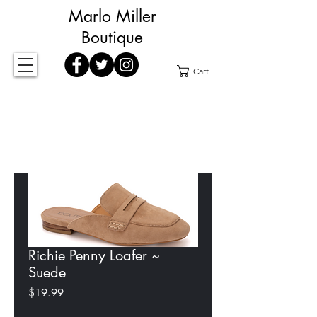
Marlo Miller
Boutique
Cart
Richie Penny Loafer ~
Suede
Price
$19.99