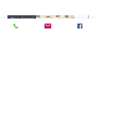
All Products
New Arrival
New Arrival
Talk Turkey to Me Queen of Sparkles
Price
$208.00