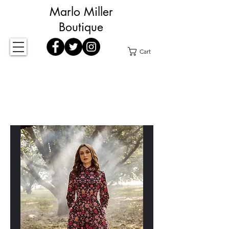
Marlo Miller
Boutique
Cart