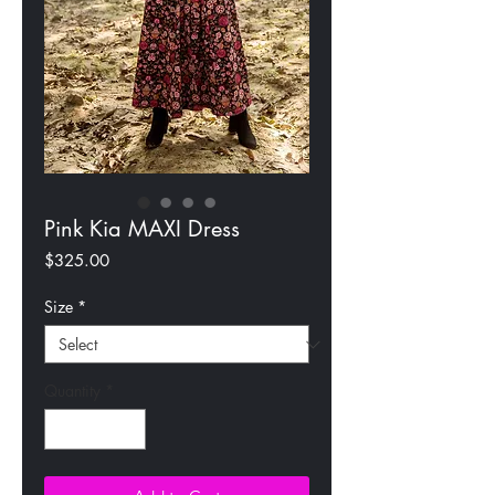
Pink Kia MAXI Dress
Price
$325.00
Size
*
Quantity
*