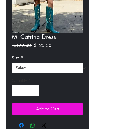
Mi Catrina Dress
Regular
Sale
 $179.00 
$125.30
Price
Price
Size
*
Quantity
*
Add to Cart