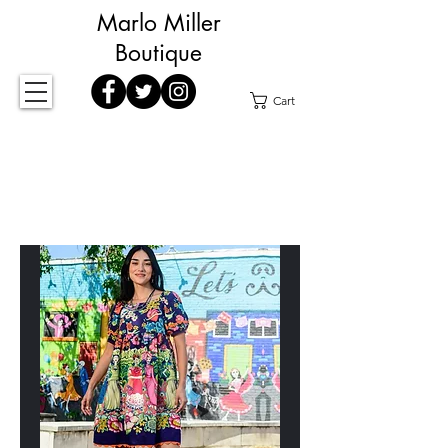
Marlo Miller
Boutique
Cart