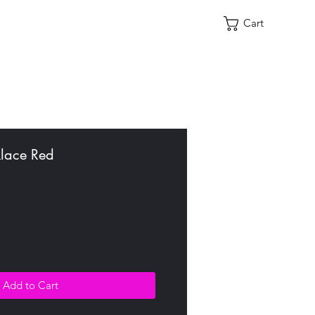
Cart
lace Red
Add to Cart