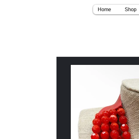
Home
Shop