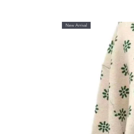
New Arrival