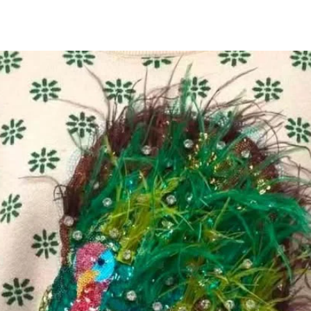
All Products