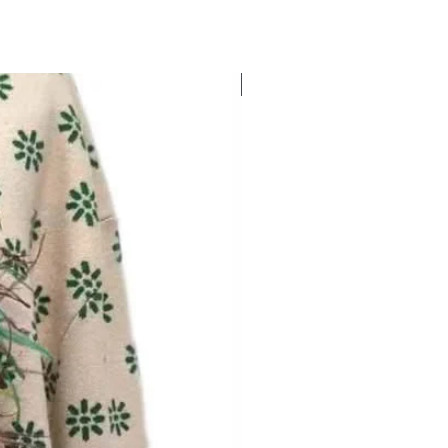
New Arrival