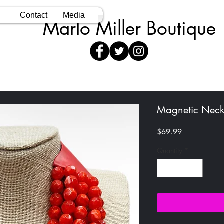
Contact
Media
Marlo Miller Boutique
Magnetic Neck
Price
$69.99
Quantity
*