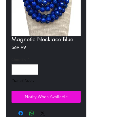
Magnetic Necklace Blue
Price
$69.99
Quantity
*
Out of Stock
Notify When Available
All Products