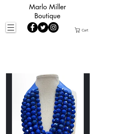
Marlo Miller
Boutique
Cart