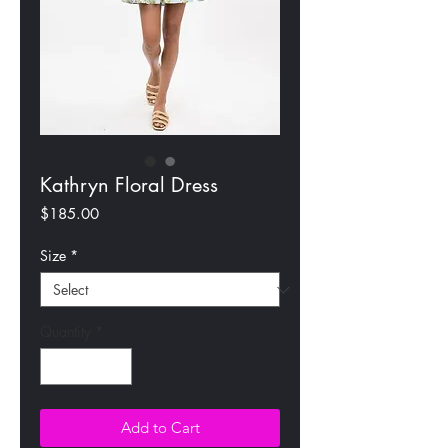
Kathryn Floral Dress
Price
$185.00
Size
*
Quantity
*
Add to Cart