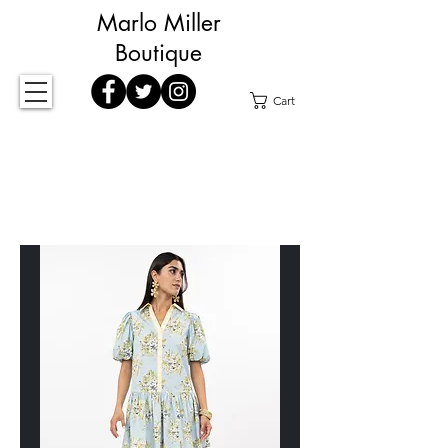
Marlo Miller
Boutique
Cart