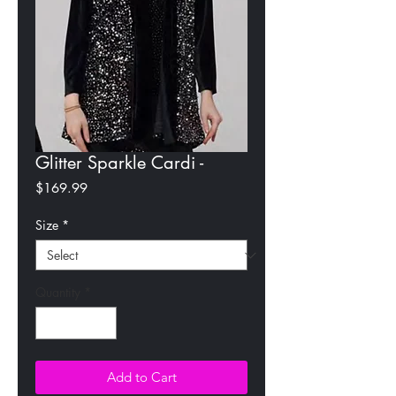
Glitter Sparkle Cardi -
Price
$169.99
Size
*
Quantity
*
Add to Cart