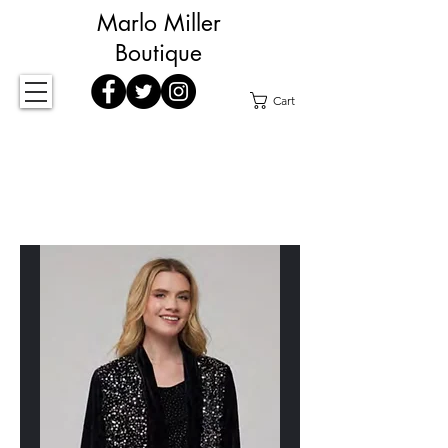
Marlo Miller
Boutique
Cart