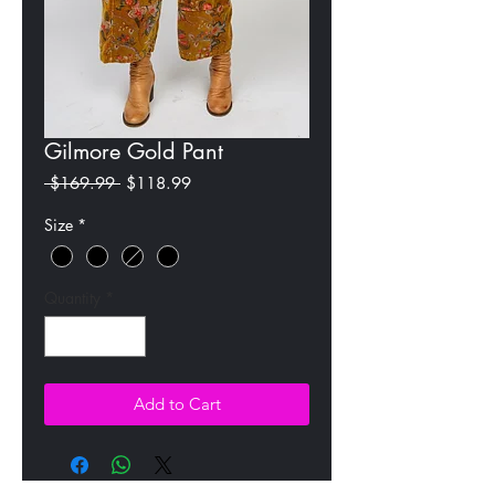
Gilmore Gold Pant
Regular
Sale
 $169.99 
$118.99
Price
Price
Size
*
Quantity
*
Add to Cart