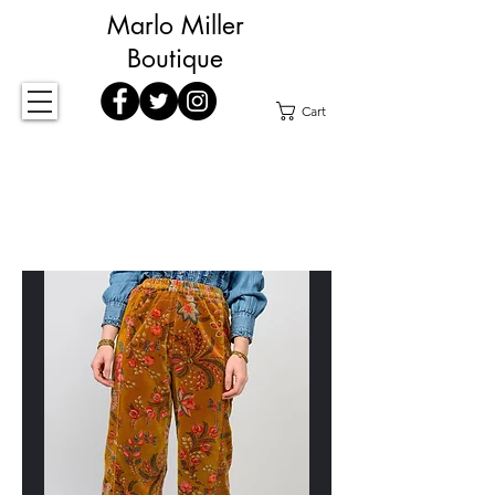
Marlo Miller
Boutique
Cart