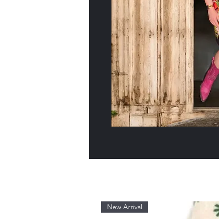
New Arrival