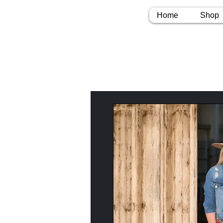
Home
Shop