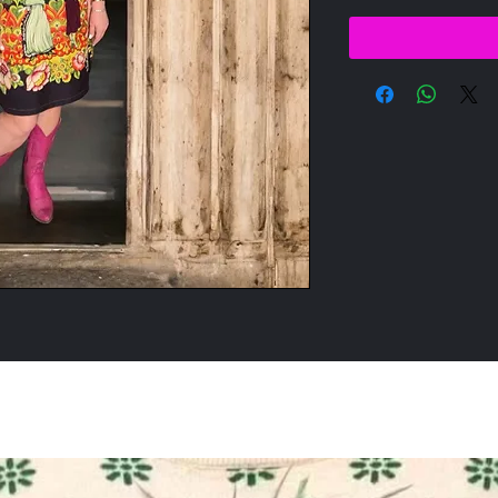
All Products