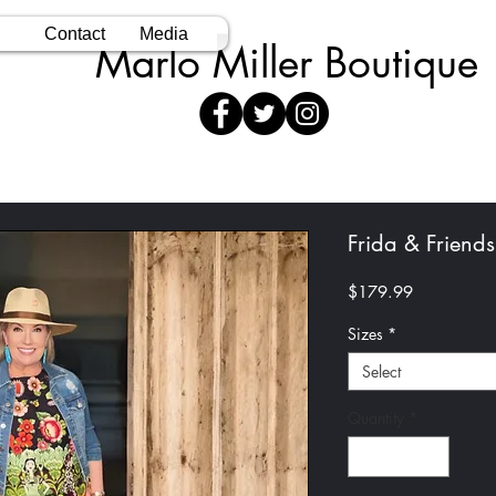
Contact
Media
Marlo Miller Boutique
Frida & Friends
Price
$179.99
Sizes
*
Select
Quantity
*