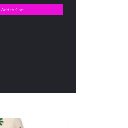
Add to Cart
New Arrival