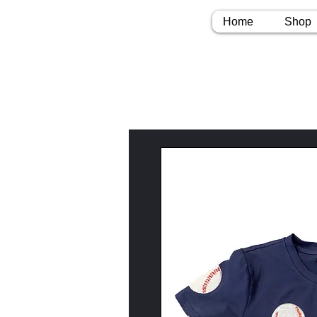
Home
Shop