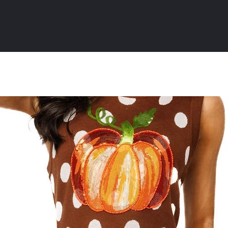
All Products