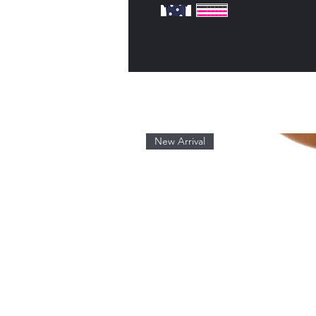
New Arrival