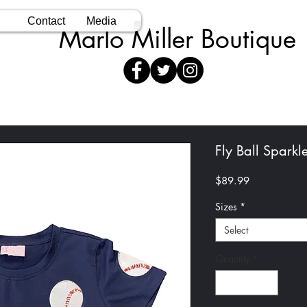
Contact
Media
Marlo Miller Boutique
Fly Ball Sparkl
Price
$89.99
Sizes
*
Select
Quantity
*