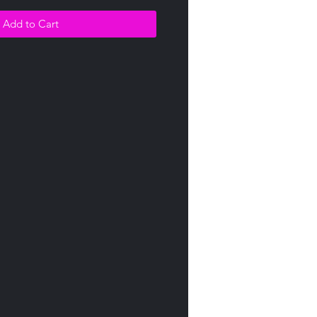
Add to Cart