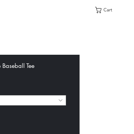
Cart
e Baseball Tee