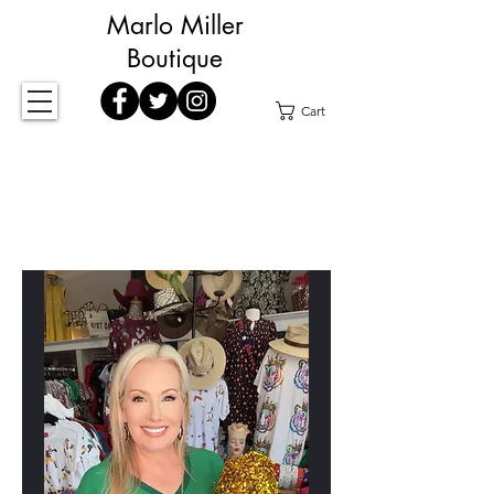
Marlo Miller
Boutique
Cart