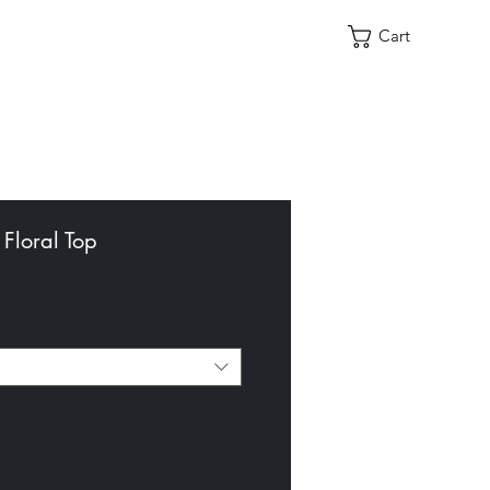
Cart
 Floral Top