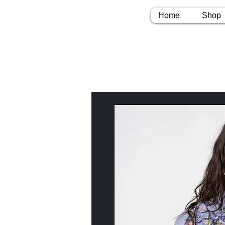
Home
Shop