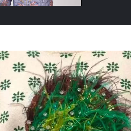
All Products