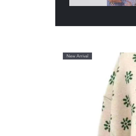
New Arrival