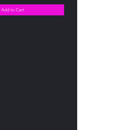
Add to Cart