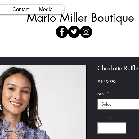
Contact
Media
Marlo Miller Boutique
Charlotte Ruffle
Price
$159.99
Size
*
Select
Quantity
*