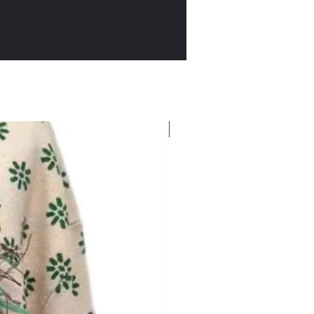
New Arrival