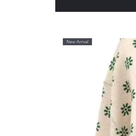
New Arrival