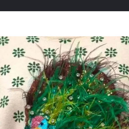
All Products