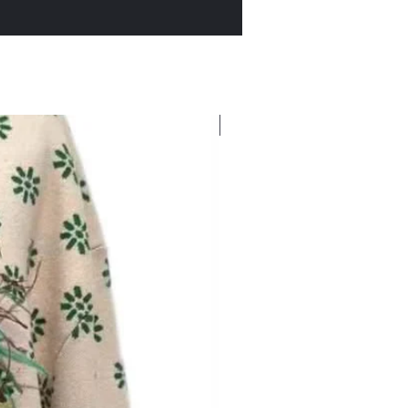
New Arrival