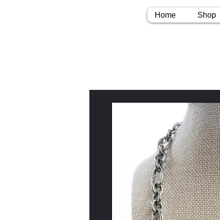
Home
Shop