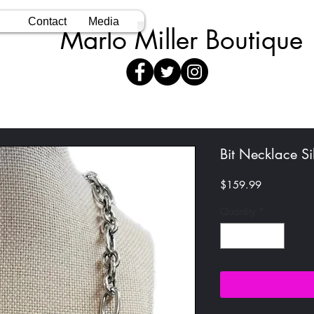
Contact
Media
Marlo Miller Boutique
Bit Necklace Si
Price
$159.99
Quantity
*