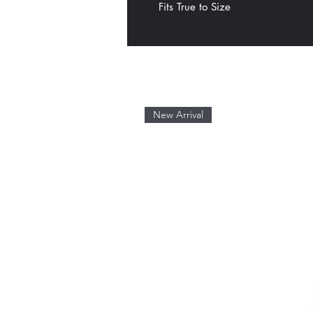
Fits True to Size
New Arrival