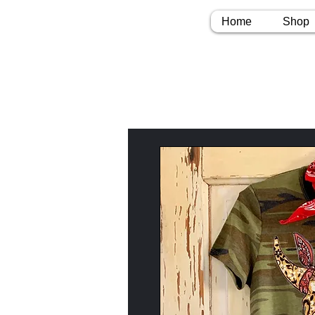
Home
Shop