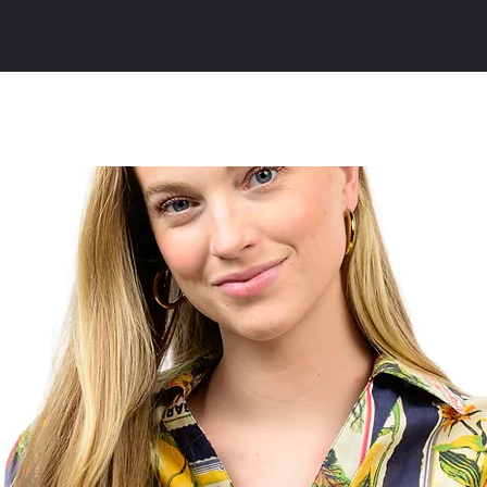
All Products