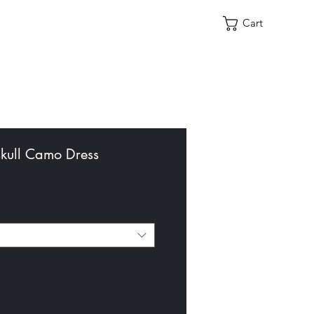
Cart
ull Camo Dress
le
ce