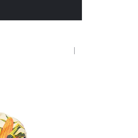
New Arrival