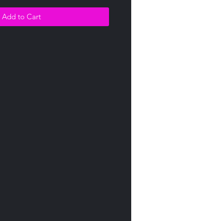
Add to Cart