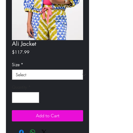
Ali Jacket
Price
$117.99
Size
*
Quantity
*
Add to Cart