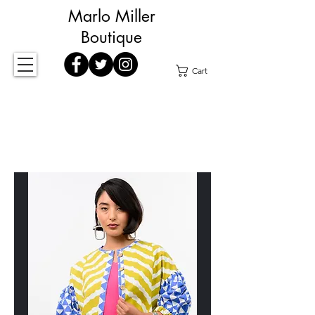
Marlo Miller
Boutique
Cart