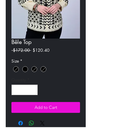
Bêle Top
Regular
Sale
 $172.00 
$120.40
Price
Price
Size
*
Quantity
*
Add to Cart