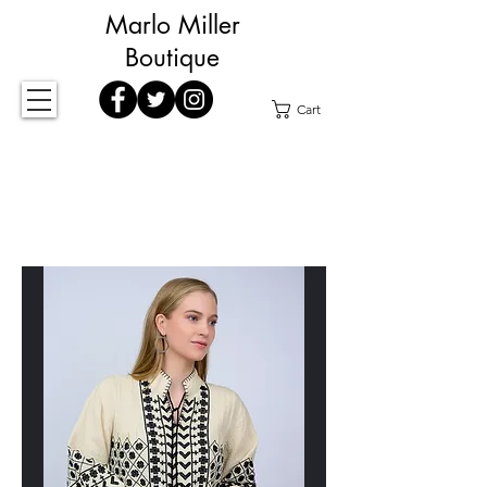
Marlo Miller
Boutique
Cart